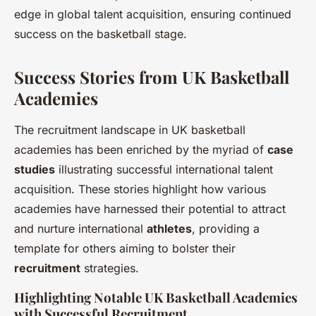
edge in global talent acquisition, ensuring continued
success on the basketball stage.
Success Stories from UK Basketball
Academies
The recruitment landscape in UK basketball
academies has been enriched by the myriad of
case
studies
illustrating successful international talent
acquisition. These stories highlight how various
academies have harnessed their potential to attract
and nurture international
athletes
, providing a
template for others aiming to bolster their
recruitment
strategies.
Highlighting Notable UK Basketball Academies
with Successful Recruitment