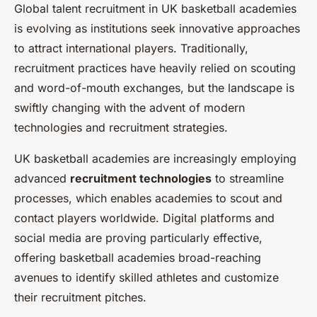
Global talent recruitment in UK basketball academies
is evolving as institutions seek innovative approaches
to attract international players. Traditionally,
recruitment practices have heavily relied on scouting
and word-of-mouth exchanges, but the landscape is
swiftly changing with the advent of modern
technologies and recruitment strategies.
UK basketball academies are increasingly employing
advanced
recruitment technologies
to streamline
processes, which enables academies to scout and
contact players worldwide. Digital platforms and
social media are proving particularly effective,
offering basketball academies broad-reaching
avenues to identify skilled athletes and customize
their recruitment pitches.