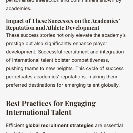
personalised interaction and commitment shown by
academies.
Impact of These Successes on the Academies’
Reputation and Athlete Development
These success stories not only elevate the academy’s
prestige but also significantly enhance player
development. Successful recruitment and integration
of international talent bolster competitiveness,
pushing teams to new heights. This cycle of success
perpetuates academies’ reputations, making them
preferred destinations for emerging talent globally.
Best Practices for Engaging
International Talent
Efficient
global recruitment strategies
are essential