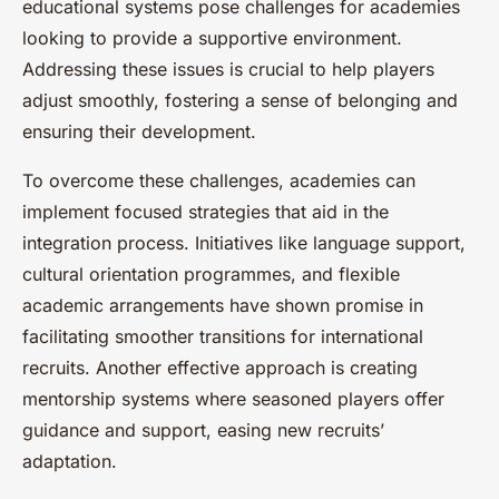
educational systems pose challenges for academies
looking to provide a supportive environment.
Addressing these issues is crucial to help players
adjust smoothly, fostering a sense of belonging and
ensuring their development.
To overcome these challenges, academies can
implement focused strategies that aid in the
integration process. Initiatives like language support,
cultural orientation programmes, and flexible
academic arrangements have shown promise in
facilitating smoother transitions for international
recruits. Another effective approach is creating
mentorship systems where seasoned players offer
guidance and support, easing new recruits’
adaptation.