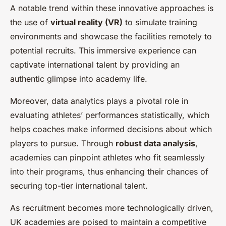
A notable trend within these innovative approaches is
the use of
virtual reality (VR)
to simulate training
environments and showcase the facilities remotely to
potential recruits. This immersive experience can
captivate international talent by providing an
authentic glimpse into academy life.
Moreover, data analytics plays a pivotal role in
evaluating athletes’ performances statistically, which
helps coaches make informed decisions about which
players to pursue. Through
robust data analysis
,
academies can pinpoint athletes who fit seamlessly
into their programs, thus enhancing their chances of
securing top-tier international talent.
As recruitment becomes more technologically driven,
UK academies are poised to maintain a competitive