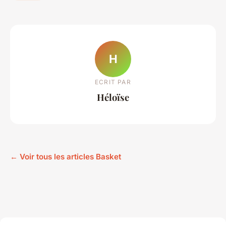
H
ECRIT PAR
Héloïse
← Voir tous les articles Basket