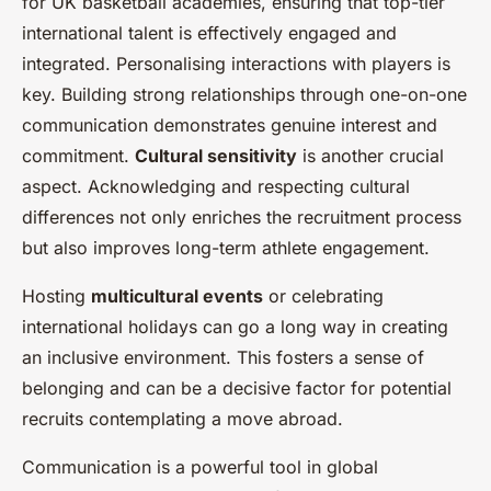
for UK basketball academies, ensuring that top-tier
international talent is effectively engaged and
integrated. Personalising interactions with players is
key. Building strong relationships through one-on-one
communication demonstrates genuine interest and
commitment.
Cultural sensitivity
is another crucial
aspect. Acknowledging and respecting cultural
differences not only enriches the recruitment process
but also improves long-term athlete engagement.
Hosting
multicultural events
or celebrating
international holidays can go a long way in creating
an inclusive environment. This fosters a sense of
belonging and can be a decisive factor for potential
recruits contemplating a move abroad.
Communication is a powerful tool in global