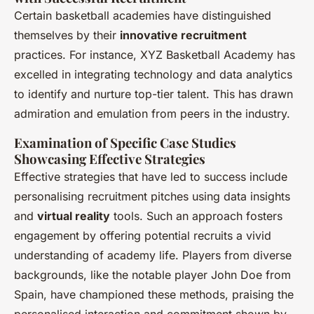
Certain basketball academies have distinguished
themselves by their
innovative recruitment
practices. For instance, XYZ Basketball Academy has
excelled in integrating technology and data analytics
to identify and nurture top-tier talent. This has drawn
admiration and emulation from peers in the industry.
Examination of Specific Case Studies
Showcasing Effective Strategies
Effective strategies that have led to success include
personalising recruitment pitches using data insights
and
virtual reality
tools. Such an approach fosters
engagement by offering potential recruits a vivid
understanding of academy life. Players from diverse
backgrounds, like the notable player John Doe from
Spain, have championed these methods, praising the