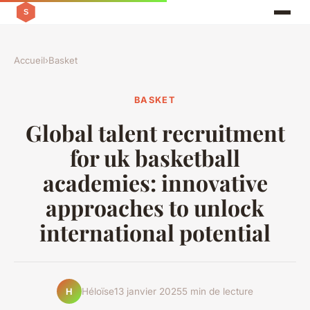
Accueil
›
Basket
BASKET
Global talent recruitment
for uk basketball
academies: innovative
approaches to unlock
international potential
Héloïse
13 janvier 2025
5 min de lecture
H