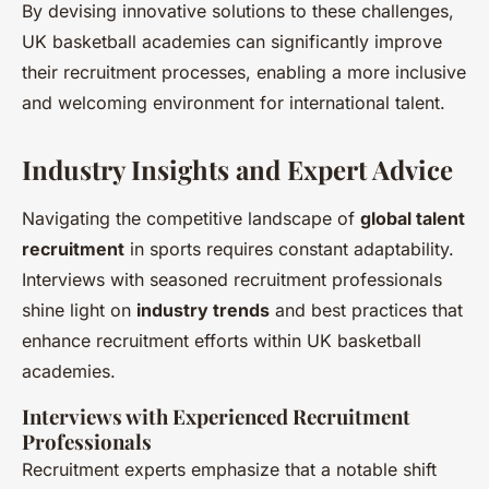
By devising innovative solutions to these challenges,
UK basketball academies can significantly improve
their recruitment processes, enabling a more inclusive
and welcoming environment for international talent.
Industry Insights and Expert Advice
Navigating the competitive landscape of
global talent
recruitment
in sports requires constant adaptability.
Interviews with seasoned recruitment professionals
shine light on
industry trends
and best practices that
enhance recruitment efforts within UK basketball
academies.
Interviews with Experienced Recruitment
Professionals
Recruitment experts emphasize that a notable shift