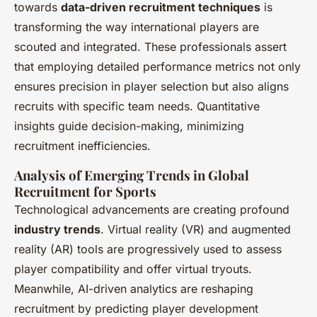
towards
data-driven recruitment techniques
is
transforming the way international players are
scouted and integrated. These professionals assert
that employing detailed performance metrics not only
ensures precision in player selection but also aligns
recruits with specific team needs. Quantitative
insights guide decision-making, minimizing
recruitment inefficiencies.
Analysis of Emerging Trends in Global
Recruitment for Sports
Technological advancements are creating profound
industry trends
. Virtual reality (VR) and augmented
reality (AR) tools are progressively used to assess
player compatibility and offer virtual tryouts.
Meanwhile, AI-driven analytics are reshaping
recruitment by predicting player development