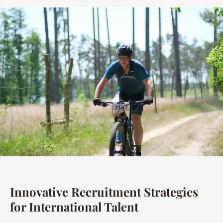
Innovative Recruitment Strategies
for International Talent