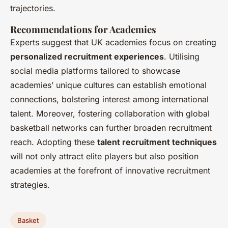
trajectories.
Recommendations for Academies
Experts suggest that UK academies focus on creating
personalized recruitment experiences
. Utilising
social media platforms tailored to showcase
academies’ unique cultures can establish emotional
connections, bolstering interest among international
talent. Moreover, fostering collaboration with global
basketball networks can further broaden recruitment
reach. Adopting these
talent recruitment techniques
will not only attract elite players but also position
academies at the forefront of innovative recruitment
strategies.
Basket