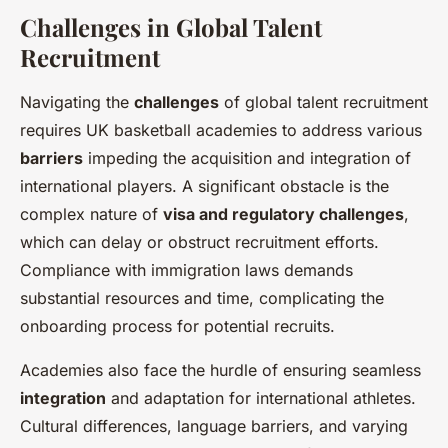
Challenges in Global Talent
Recruitment
Navigating the
challenges
of global talent recruitment
requires UK basketball academies to address various
barriers
impeding the acquisition and integration of
international players. A significant obstacle is the
complex nature of
visa and regulatory challenges
,
which can delay or obstruct recruitment efforts.
Compliance with immigration laws demands
substantial resources and time, complicating the
onboarding process for potential recruits.
Academies also face the hurdle of ensuring seamless
integration
and adaptation for international athletes.
Cultural differences, language barriers, and varying