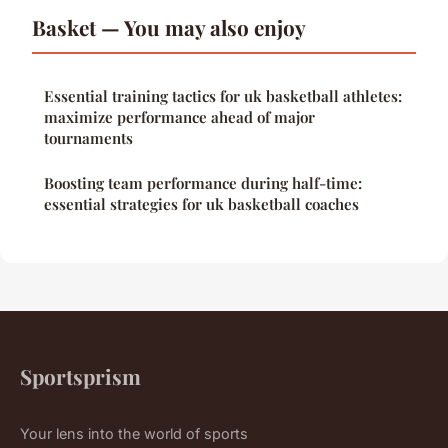
Basket — You may also enjoy
Essential training tactics for uk basketball athletes:
maximize performance ahead of major
tournaments
Boosting team performance during half-time:
essential strategies for uk basketball coaches
Sportsprism
Your lens into the world of sports