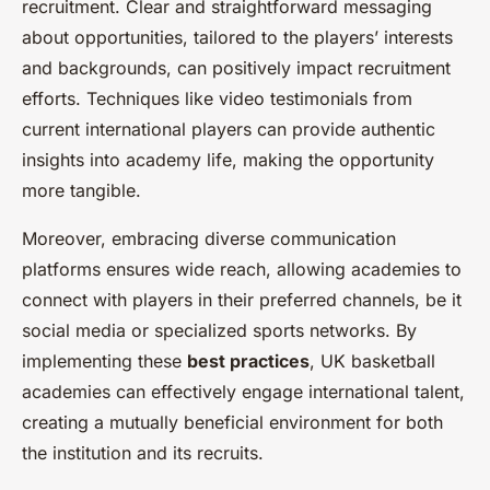
recruitment. Clear and straightforward messaging
about opportunities, tailored to the players’ interests
and backgrounds, can positively impact recruitment
efforts. Techniques like video testimonials from
current international players can provide authentic
insights into academy life, making the opportunity
more tangible.
Moreover, embracing diverse communication
platforms ensures wide reach, allowing academies to
connect with players in their preferred channels, be it
social media or specialized sports networks. By
implementing these
best practices
, UK basketball
academies can effectively engage international talent,
creating a mutually beneficial environment for both
the institution and its recruits.