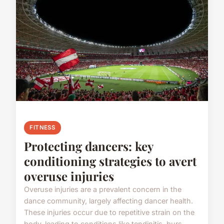
FITNESS
Protecting dancers: key
conditioning strategies to avert
overuse injuries
Overuse injuries are a prevalent concern in the
dance community, largely affecting dancer health.
These injuries occur due to repetitive strain on the
body, leading to conditions like tendinitis, burs...