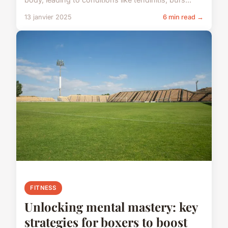
13 janvier 2025
6 min read →
FITNESS
Unlocking mental mastery: key
strategies for boxers to boost