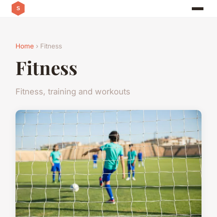
Home
› Fitness
Fitness
Fitness, training and workouts