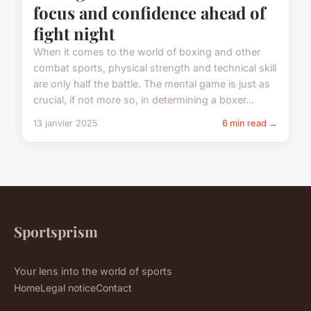
focus and confidence ahead of
fight night
When it comes to the world of boxing and other
combat sports, physical strength and technical skill
are only half the battle. The mental game is just as
crucial, if not more so, in determining a boxer...
13 janvier 2025
6 min read →
Sportsprism
Your lens into the world of sports
Home
Legal notice
Contact