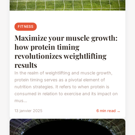
FITNESS
Maximize your muscle growth:
how protein timing
revolutionizes weightlifting
results
In the realm of weightlifting and muscle growth,
protein timing serves as a pivotal element of
nutrition strategies. It refers to when protein is
consumed in relation to exercise and its impact on
mus...
13 janvier 2025
6 min read →