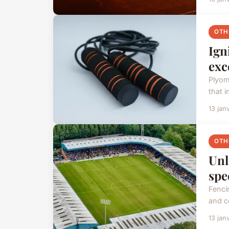
OTH
Ign
exc
Plyom
that 
13 jan
OTH
Unl
spe
Fenci
and co
13 jan