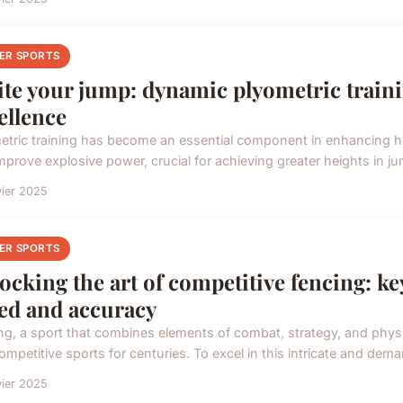
ER SPORTS
ite your jump: dynamic plyometric traini
ellence
etric training has become an essential component in enhancing hi
improve explosive power, crucial for achieving greater heights in ju
vier 2025
ER SPORTS
ocking the art of competitive fencing: k
ed and accuracy
ng, a sport that combines elements of combat, strategy, and physic
mpetitive sports for centuries. To excel in this intricate and dema
vier 2025