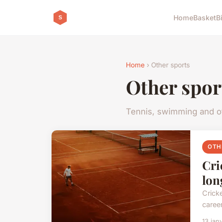
Home
Basket
B
Home
› Other sports
Other spor
Tennis, swimming and ot
OTH
Cri
lon
Cricke
career
13 jan