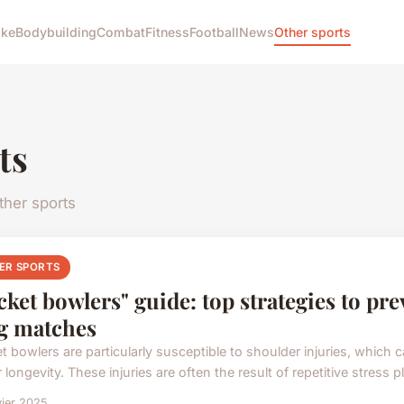
ike
Bodybuilding
Combat
Fitness
Football
News
Other sports
ts
her sports
ER SPORTS
cket bowlers" guide: top strategies to pr
g matches
t bowlers are particularly susceptible to shoulder injuries, which 
 longevity. These injuries are often the result of repetitive stress pl
vier 2025