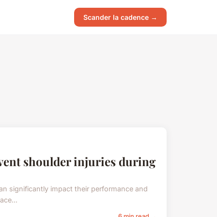
Scander la cadence →
event shoulder injuries during
can significantly impact their performance and
ace...
6 min read →