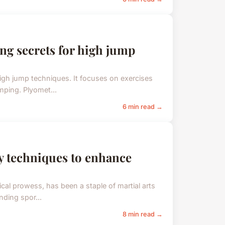
ng secrets for high jump
gh jump techniques. It focuses on exercises
mping. Plyomet...
6 min read →
ey techniques to enhance
al prowess, has been a staple of martial arts
nding spor...
8 min read →