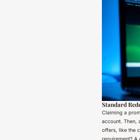
Standard Red
Claiming a promo
account. Then, 
offers, like th
requirement? A 