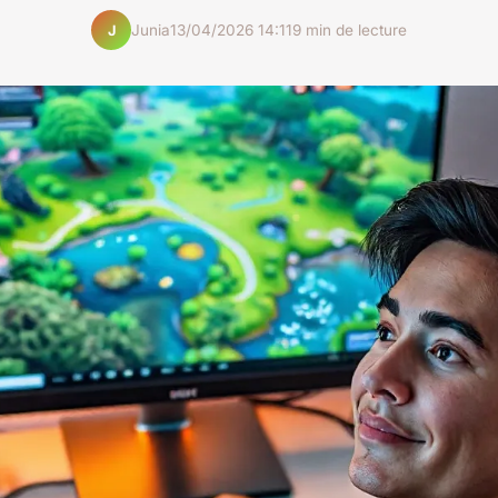
Junia
13/04/2026 14:11
9 min de lecture
J