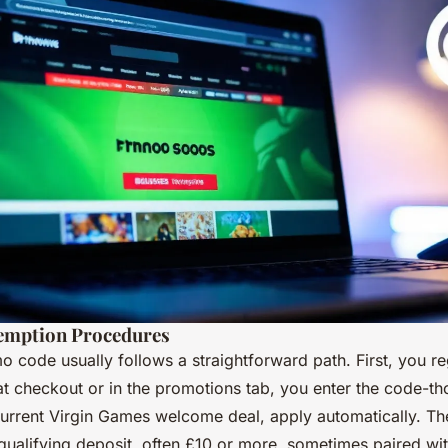
emption Procedures
 code usually follows a straightforward path. First, you re
at checkout or in the promotions tab, you enter the code-
e current Virgin Games welcome deal, apply automatically.
qualifying deposit, often £10 or more, sometimes paired wit