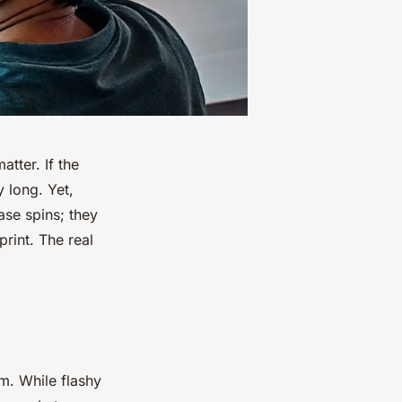
tter. If the
y long. Yet,
hase spins; they
print. The real
m. While flashy