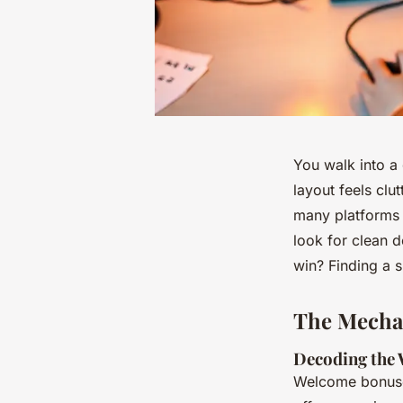
You walk into a 
layout feels clu
many platforms s
look for clean d
win? Finding a s
The Mecha
Decoding the
Welcome bonuses