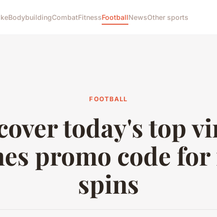
ike
Bodybuilding
Combat
Fitness
Football
News
Other sports
FOOTBALL
cover today's top vi
es promo code for 
spins