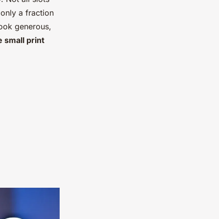
only a fraction
look generous,
 small print