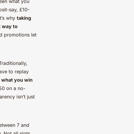
ween what you
osit-say, £10-
at’s why
taking
t way to
ed promotions let
Traditionally,
ve to replay
 what you win
£50 on a no-
rency isn’t just
between 7 and
 Not all slots