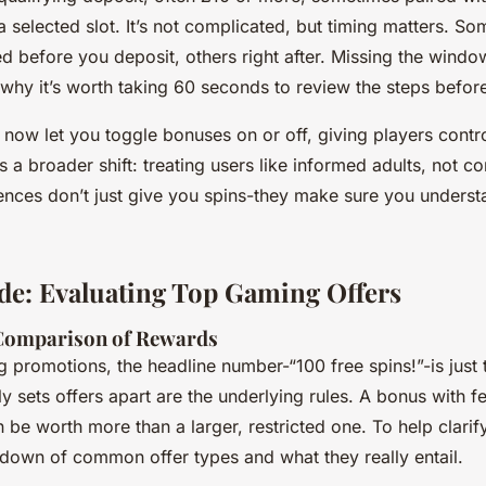
 selected slot. It’s not complicated, but timing matters. S
ed before you deposit, others right after. Missing the wind
s why it’s worth taking 60 seconds to review the steps before
now let you toggle bonuses on or off, giving players contro
cts a broader shift: treating users like informed adults, not c
ences don’t just give you spins-they make sure you unders
de: Evaluating Top Gaming Offers
 Comparison of Rewards
promotions, the headline number-“100 free spins!”-is just t
ly sets offers apart are the underlying rules. A bonus with f
be worth more than a larger, restricted one. To help clarify
kdown of common offer types and what they really entail.