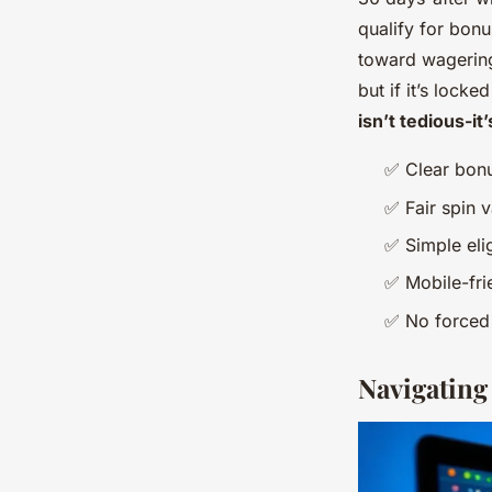
qualify for bonu
toward wagering
but if it’s lock
isn’t tedious-it
✅
Clear bonu
✅
Fair spin 
✅
Simple elig
✅
Mobile-fr
✅
No forced
Navigating