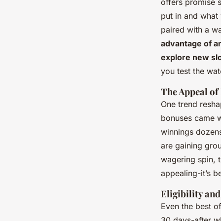
offers promise s
put in and what 
paired with a w
advantage of an
explore new sl
you test the wat
The Appeal of
One trend reshap
bonuses came wi
winnings dozens
are gaining grou
wagering spin, t
appealing-it’s 
Eligibility an
Even the best o
30 days-after wh