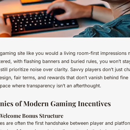
gaming site like you would a living room-first impressions ma
ttered, with flashing banners and buried rules, you won’t sta
till prioritize noise over clarity. Savvy players don’t just c
esign, fair terms, and rewards that don’t vanish behind fine 
pace where transparency isn’t an afterthought.
nics of Modern Gaming Incentives
 Welcome Bonus Structure
 are often the first handshake between player and platfor