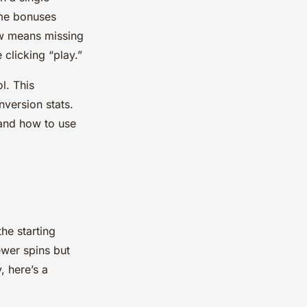
ome bonuses
ow means missing
 clicking “play.”
l. This
onversion stats.
tand how to use
he starting
ewer spins but
, here’s a