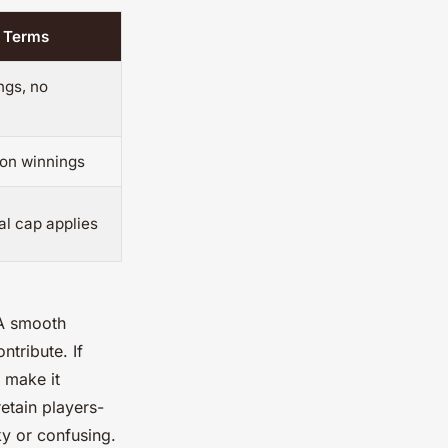
l Terms
ngs, no
on winnings
l cap applies
 A smooth
ntribute. If
 make it
retain players-
nky or confusing.