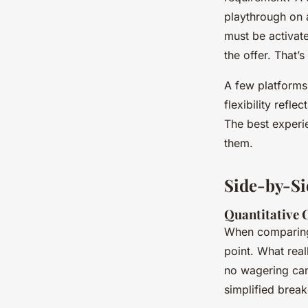
playthrough on a
must be activat
the offer. That’
A few platforms 
flexibility refle
The best experi
them.
Side-by-Si
Quantitative
When comparing 
point. What real
no wagering can 
simplified brea