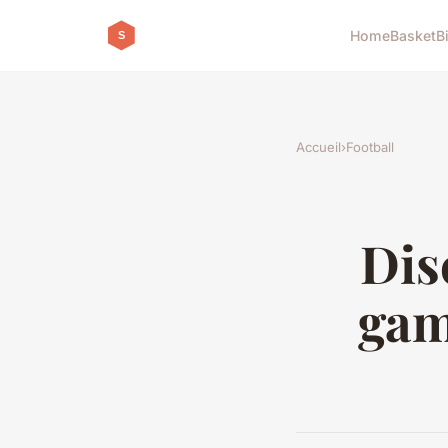
Home
Basket
B
Accueil
›
Football
Dis
gam