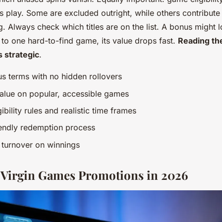
s play. Some are excluded outright, while others contribute 
. Always check which titles are on the list. A bonus might 
ed to one hard-to-find game, its value drops fast.
Reading the
’s strategic
.
s terms with no hidden rollovers
value on popular, accessible games
ibility rules and realistic time frames
iendly redemption process
 turnover on winnings
 Virgin Games Promotions in 2026