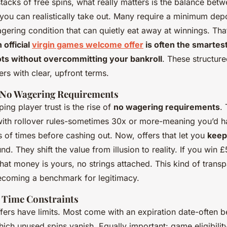
tacks of free spins, what really matters is the balance bet
you can realistically take out. Many require a minimum dep
agering condition that can quietly eat away at winnings. Th
 official
virgin games welcome offer
is often the smartes
ots without overcommitting your bankroll
. These structur
ers with clear, upfront terms.
 No Wagering Requirements
ing player trust is the rise of
no wagering requirements
. 
th rollover rules-sometimes 30x or more-meaning you’d ha
 of times before cashing out. Now, offers that let you
keep
nd. They shift the value from illusion to reality. If you win 
hat money is yours, no strings attached. This kind of transpa
becoming a benchmark for legitimacy.
d Time Constraints
ffers have limits. Most come with an expiration date-often 
ich unused spins vanish. Equally important: game eligibility.