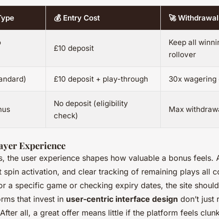
Type
💰 Entry Cost
🚀 Withdrawa
o
Keep all winni
£10 deposit
rollover
tandard)
£10 deposit + play-through
30x wagering 
No deposit (eligibility
nus
Max withdrawa
check)
layer Experience
 the user experience shapes how valuable a bonus feels.
t spin activation, and clear tracking of remaining plays all co
or a specific game or checking expiry dates, the site should
orms that invest in
user-centric interface design
don’t just 
 After all, a great offer means little if the platform feels clu