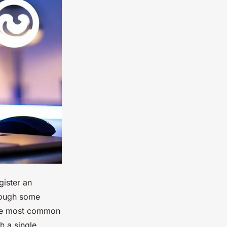
gister an
though some
 The most common
h a single