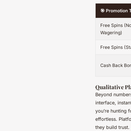
🎯 Promotion 
Free Spins (N
Wagering)
Free Spins (S
Cash Back Bo
Qualitative P
Beyond numbers,
interface, instan
you’re hunting f
effortless. Platf
they build trust.