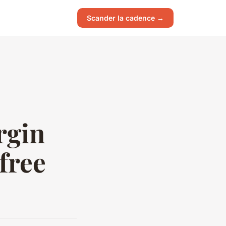
Scander la cadence →
rgin
free